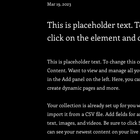
Mar 19, 2023
This is placeholder text. 
click on the element and 
This is placeholder text. To change this 
Content. Want to view and manage all yo
in the Add panel on the left. Here, you c
create dynamic pages and more.
Your collection is already set up for you
import it from a CSV file. Add fields for 
text, images, and videos. Be sure to click
can see your newest content on your live 