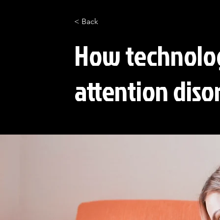
< Back
How technolog
attention diso