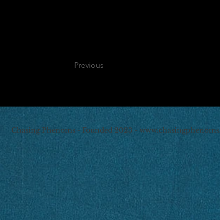
Previous
Chasing Phenoms - Founded 2023 -
www.chasingphenoms