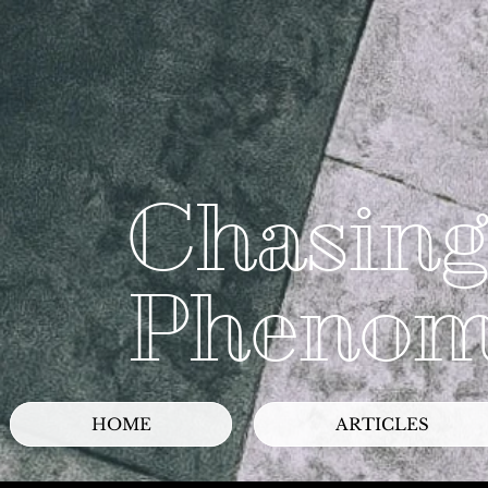
Chasing
Phenom
HOME
ARTICLES