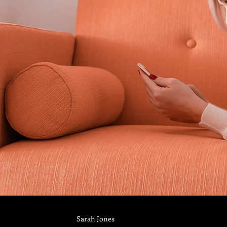
Sarah Jones