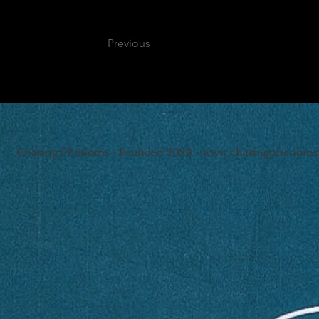
Previous
Chasing Phenoms - Founded 2023 -
www.chasingphenoms