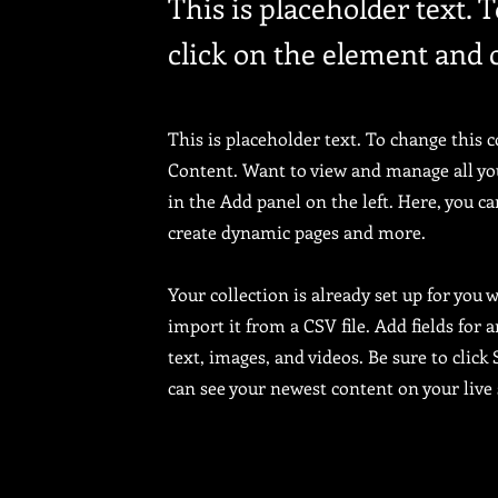
This is placeholder text. 
click on the element and 
This is placeholder text. To change this 
Content. Want to view and manage all yo
in the Add panel on the left. Here, you c
create dynamic pages and more.
Your collection is already set up for you
import it from a CSV file. Add fields for 
text, images, and videos. Be sure to click
can see your newest content on your live 