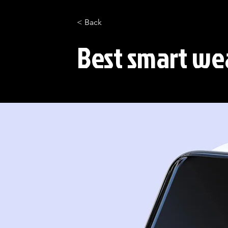
< Back
Best smart wea