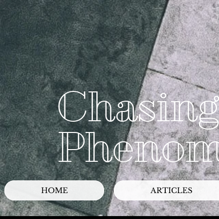
Chasing
Phenom
HOME
ARTICLES