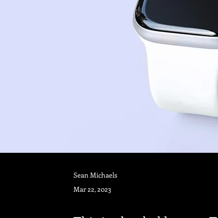
Sean Michaels
Mar 22, 2023